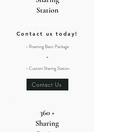
Station
For more info
Contact us today!
- Roaming Basic Package
+
- Custom Sharing Station
Contact Us
360 +
Sharing