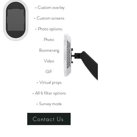
- Custom overlay
- Custom screens
- Photo options:
Photo
Boomerang
Video
GIF
- Virtual props
- All 6 filter options
- Survey mode
Contact Us