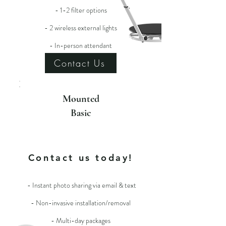
- 1-2 filter options
- 2 wireless external lights
- In-person attendant
Contact Us
Mounted
Basic
For more info
Contact us today!
- Instant photo sharing via email & text
- Non-invasive installation/removal
- Multi-day packages