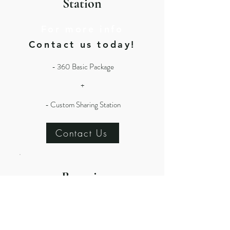
Station
For more info
Contact us today!
- 360 Basic Package
+
- Custom Sharing Station
Contact Us
Roamin
g + 360
For more info