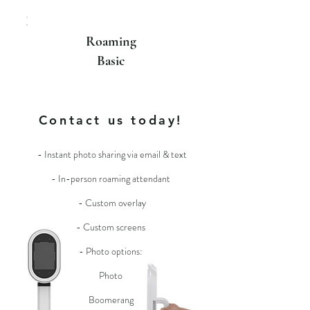
Roaming
Basic
For more info
Contact us today!
- Instant photo sharing via email & text
- In-person roaming attendant
- Custom overlay
- Custom screens
- Photo options:
Photo
Boomerang