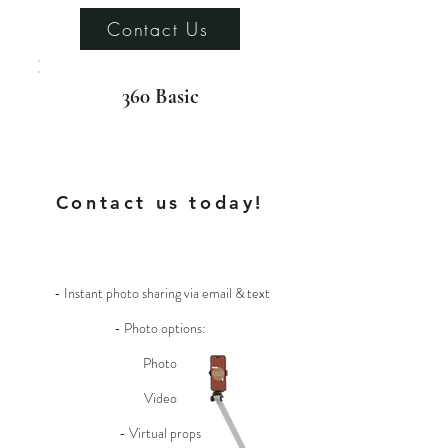
Contact Us
360 Basic
For more info
Contact us today!
- Instant photo sharing via email & text
- Photo options:
Photo
Video
- Virtual props