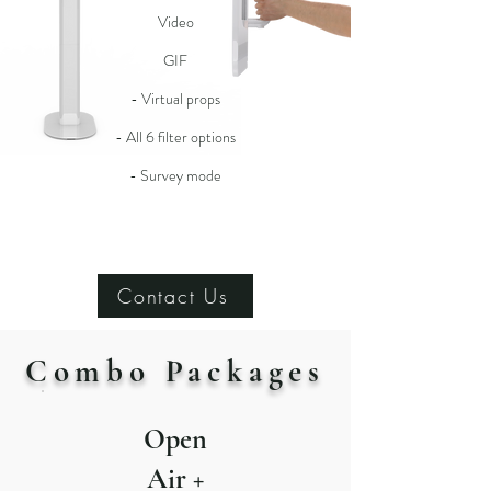
Video
GIF
- Virtual props
- All 6 filter options
- Survey mode
Contact Us
Combo Packages
Open
Air +