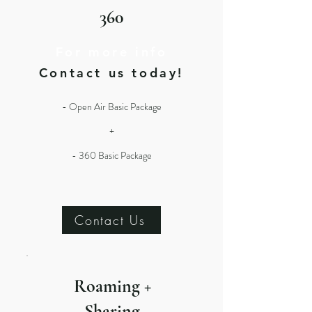
360
For more info
Contact us today!
- Open Air Basic Package
+
- 360 Basic Package
Contact Us
Roaming +
Sharing