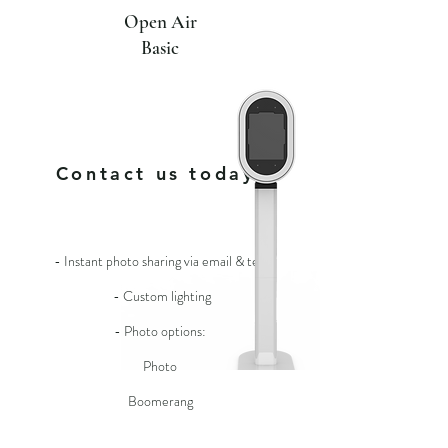
Open Air
Basic
For more
info
Contact us today!
- Instant photo sharing via email & text
- Custom lighting
- Photo options:
Photo
Boomerang