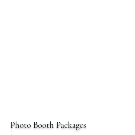
SHARP PHOTO BOOTH
RENTALS
Photo Booth Packages