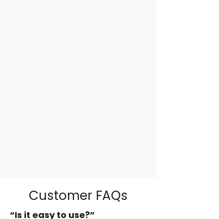
Customer FAQs
“Is it easy to use?”