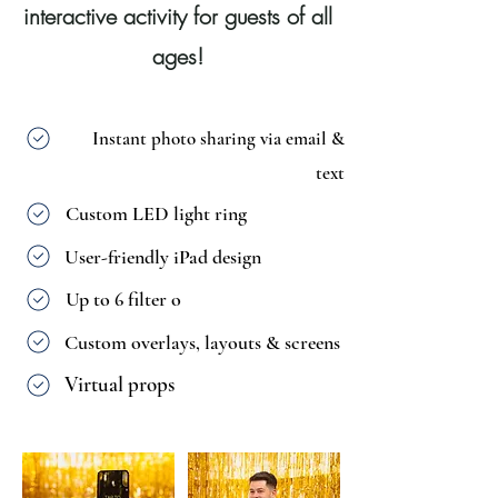
interactive activity for guests of all
ages!
Instant photo sharing via email &
text
Custom LED light ring
User-friendly iPad design
Up to 6 filter o
ptions
Custom overlays, layouts & screens
Virtual props