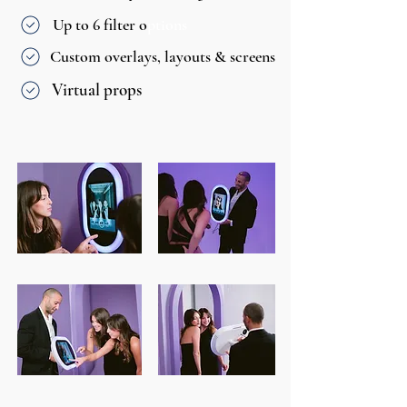
Up to 6 filter o
ptions
Custom overlays, layouts & screens
Virtual props