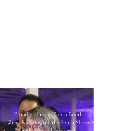
SHARP PHOTO BOOTH
RENTALS
Proudly offering Photo Booth
Rentals to Boston, the South Shore
and surrounding areas!!