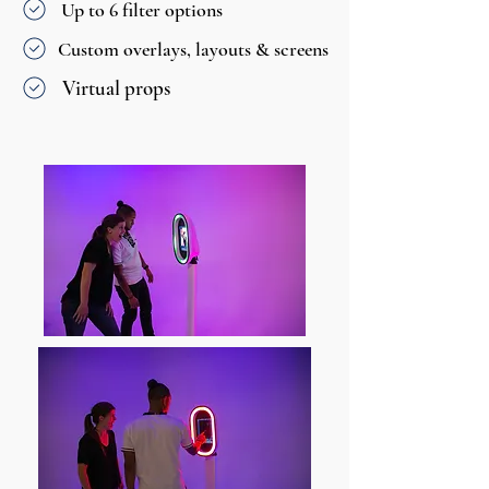
Up to 6 filter options
Custom overlays, layouts & screens
Virtual props