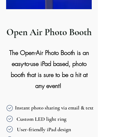
Open Air Photo Booth
The Open-Air Photo Booth is an
easy-to-use iPad based, photo
booth that is sure to be a hit at
any event!
Instant photo sharing via email & text
Custom LED light ring
User-friendly iPad design