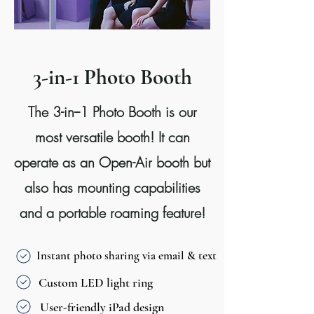
3-in-1 Photo Booth
The 3-in--1 Photo Booth is our
most versatile booth! It can
operate as an Open-Air booth but
also has mounting capabilities
and a portable roaming feature!
Instant photo sharing via email & text
Custom LED light ring
User-friendly iPad design