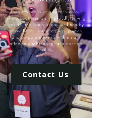
Bring the fun to your event with our
photo booth rentals — proudly serving
Boston, the South Shore, and nearby
areas! Perfect for weddings, parties,
and corporate events with instant
prints, digital sharing, and nonstop
smiles
Contact Us