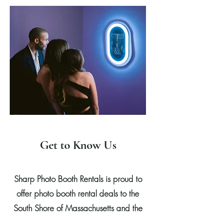
Get to Know Us
Sharp Photo Booth Rentals is proud to
offer photo booth rental deals to the
South Shore of Massachusetts and the