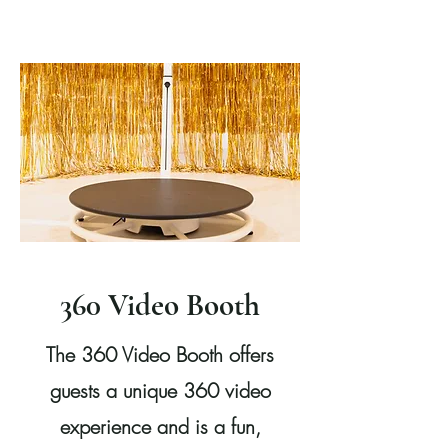
360 Video Booth
The 360 Video Booth offers
guests a unique 360 video
experience and is a fun,