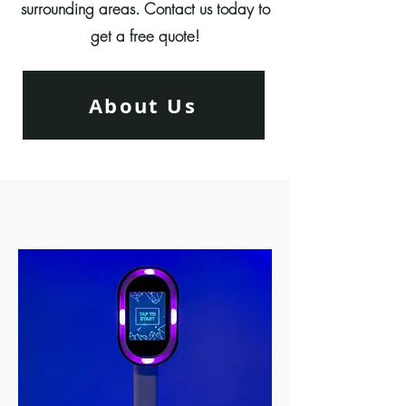
surrounding areas. Contact us today to
get a free quote!
About Us