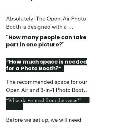
Absolutely! The Open-Air Photo 
Booth is designed with a 
touchscreen to optimize the user 
"How many people can take
experience. The 360 Video Booth 
part in one picture?"
and 3-in-1 Booth are also simple 
to use and both Packages include 
“How much space is needed
an in-person attendant to ensure 
for a Photo Booth?”
things run smoothly.
The recommended space for our 
Open Air and 3-in-1 Photo Booths 
are 15 x 15 ft. For the 360 Photo 
“What do we need from the venue?”
Booth it is 10 x10 ft. All 360 Photo 
Booth packages include discrete 
Before we set up, we will need 
crowd stanchions to create a safe 
access to power, Wifi and the 
barrier for guests.